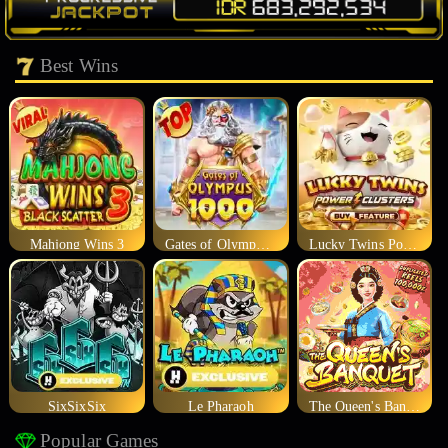
Best Wins
Mahjong Wins 3
Gates of Olympus 1000
Lucky Twins Power Clusters
SixSixSix
Le Pharaoh
The Queen's Banquet
Popular Games